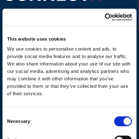
Powered by Engineering, Driven by
People
This website uses cookies
Al tiempo que la industria evoluciona,
We use cookies to personalise content and ads, to
provide social media features and to analyse our traffic.
ofrecemos una cartera de soluciones
We also share information about your use of our site with
extremo a extremo que abarca la
our social media, advertising and analytics partners who
planificación, construcción y gestión de la
may combine it with other information that you’ve
red para operadores, TowerCos y FiberCos.
provided to them or that they’ve collected from your use
of their services.
Consent
Necessary
Portafolio De Soluciones
Selection
Plan