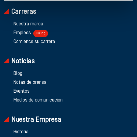
Carreras
Nuestra marca
Empleos
Hiring
Comience su carrera
Noticias
Blog
Notas de prensa
Eventos
Medios de comunicación
Nuestra Empresa
Historia