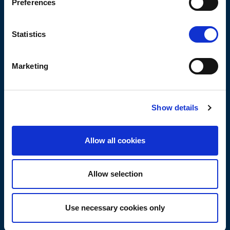
Preferences
Build
Manage
Statistics
Servicios
Marketing
Operadores de redes móviles (MNO)
TowerCos
FiberCos
Show details
Proveedores de equipos de red
Allow all cookies
Tecnologías
Digital Twin
Allow selection
Automatización
5G
Use necessary cookies only
Open RAN