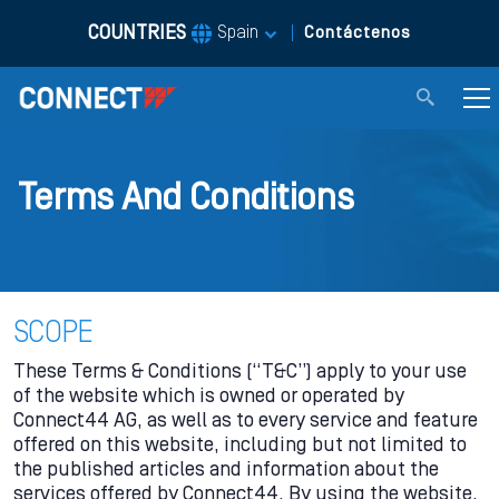
COUNTRIES
|
Spain
Contáctenos
Terms And Conditions
SCOPE
These Terms & Conditions (“T&C”) apply to your use
of the website which is owned or operated by
Connect44 AG, as well as to every service and feature
offered on this website, including but not limited to
the published articles and information about the
services offered by Connect44. By using the website,