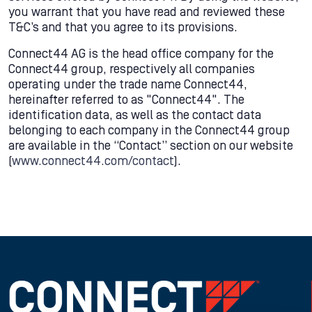
you warrant that you have read and reviewed these
T&C’s and that you agree to its provisions.
Connect44 AG is the head office company for the
Connect44 group, respectively all companies
operating under the trade name Connect44,
hereinafter referred to as "Connect44". The
identification data, as well as the contact data
belonging to each company in the Connect44 group
are available in the “Contact” section on our website
(
www.connect44.com/contact
).