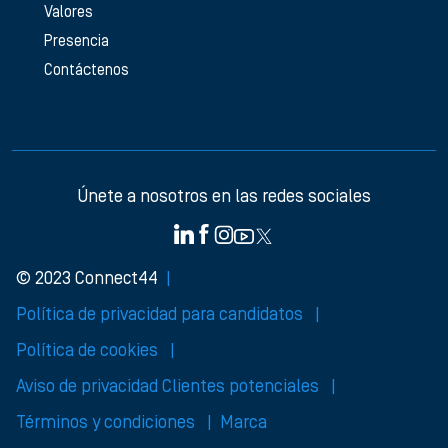
Valores
Presencia
Contáctenos
Únete a nosotros en las redes sociales
© 2023 Connect44
Política de privacidad para candidatos
Política de cookies
Aviso de privacidad Clientes potenciales
Términos y condiciones
Marca